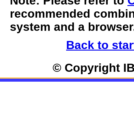
Note: Please refer to
O
recommended combina
system and a browser
Back to star
© Copyright I