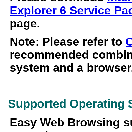
Explorer 6 Service Pa
page.
Note: Please refer to
O
recommended combina
system and a browser
Supported Operating
Easy Web Browsing su