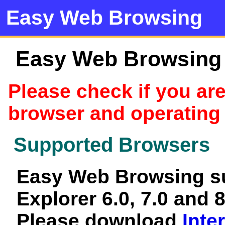
Easy Web Browsing
Easy Web Browsing c
Please check if you ar
browser and operating
Supported Browsers
Easy Web Browsing su
Explorer 6.0, 7.0 and 8
Please download
Inte