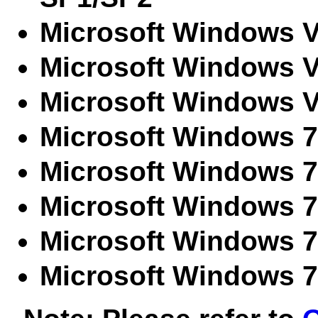
Microsoft Windows V
Microsoft Windows V
Microsoft Windows V
Microsoft Windows 7 
Microsoft Windows 
Microsoft Windows 7
Microsoft Windows 7
Microsoft Windows 7