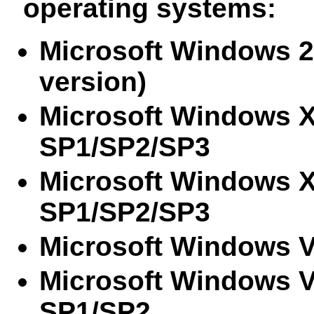
operating systems:
Microsoft Windows 2
version)
Microsoft Windows 
SP1/SP2/SP3
Microsoft Windows X
SP1/SP2/SP3
Microsoft Windows 
Microsoft Windows 
SP1/SP2